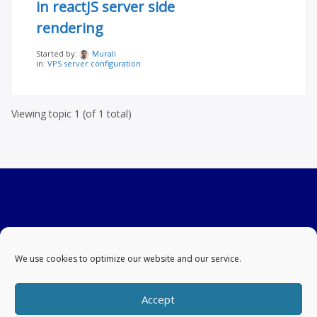
in reactJS server side
rendering
Started by:
Murali
in:
VPS server configuration
Viewing topic 1 (of 1 total)
We use cookies to optimize our website and our service.
Accept