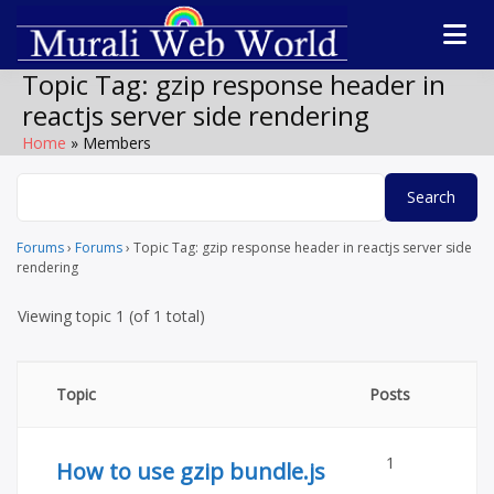
Skip
to
Software
Technolog
content
products,
Topic Tag:
gzip response header in
WordPress plugin
forum
reactjs server side rendering
by Muralidharan
Ramasamy
Home
Members
Murali We
Gobichettipalaya
World
Forums
›
Forums
›
Topic Tag: gzip response header in reactjs server side
rendering
Viewing topic 1 (of 1 total)
Topic
Posts
1
How to use gzip bundle.js