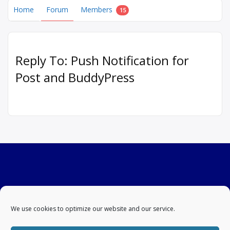
Home
Forum
Members
15
Reply To: Push Notification for
Post and BuddyPress
We use cookies to optimize our website and our service.