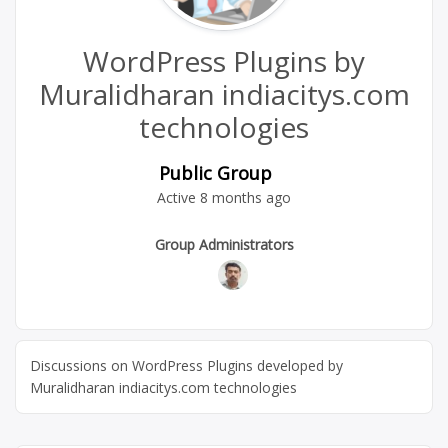
WordPress Plugins by
Muralidharan indiacitys.com
technologies
Public Group
Active
8 months ago
Group
Group Administrators
Leadership
Discussions on WordPress Plugins developed by
Muralidharan indiacitys.com technologies