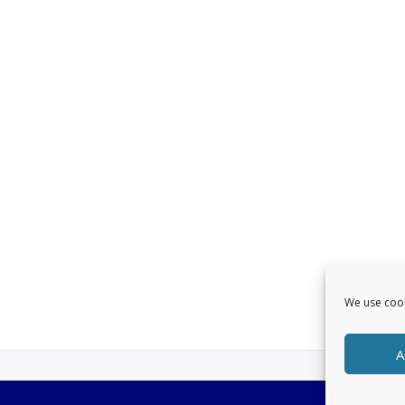
We use cook
A