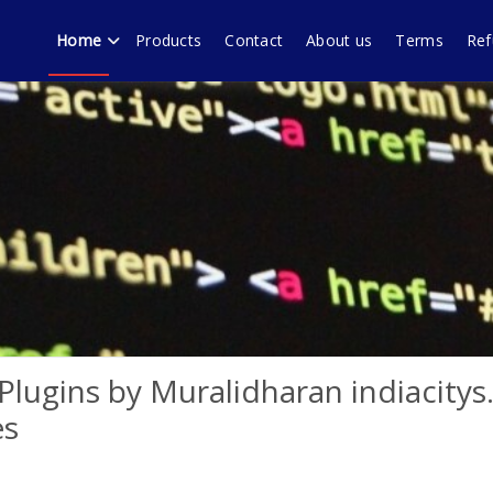
Home
Products
Contact
About us
Terms
Ref
echnology forum Murali
ware products, WordPress plugins by Muralidharan Ramasamy Gobi
lugins by Muralidharan indiacity
es