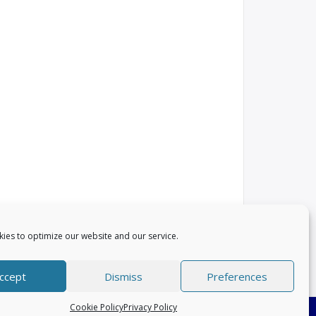
ies to optimize our website and our service.
ccept
Dismiss
Preferences
Cookie Policy
Privacy Policy