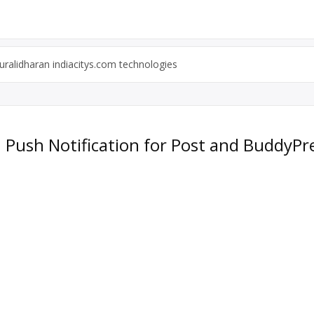
ralidharan indiacitys.com technologies
: Push Notification for Post and BuddyPr