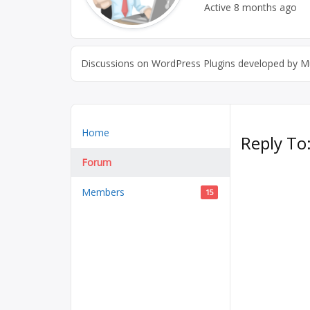
Active
8 months ago
Discussions on WordPress Plugins developed by Mu
Home
Reply To
Forum
Members
15