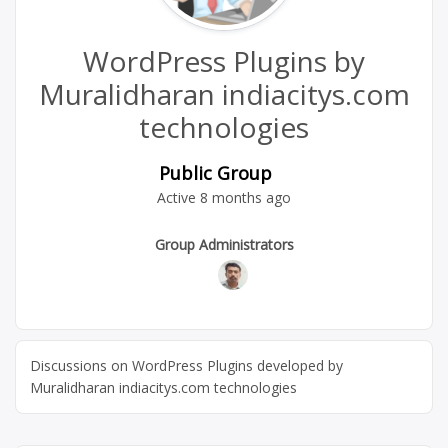
WordPress Plugins by
Muralidharan indiacitys.com
technologies
Public Group
Active
8 months ago
Group
Group Administrators
Leadership
Discussions on WordPress Plugins developed by
Muralidharan indiacitys.com technologies