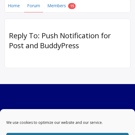
Home
Forum
Members
15
Reply To: Push Notification for
Post and BuddyPress
We use cookies to optimize our website and our service.