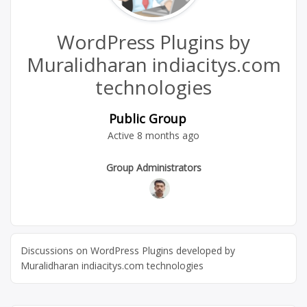
WordPress Plugins by
Muralidharan indiacitys.com
technologies
Public Group
Active
8 months ago
Group
Group Administrators
Leadership
Discussions on WordPress Plugins developed by
Muralidharan indiacitys.com technologies