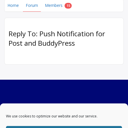
Home
Forum
Members
15
Reply To: Push Notification for
Post and BuddyPress
We use cookies to optimize our website and our service.