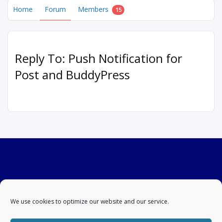
Home
Forum
Members
15
Reply To: Push Notification for
Post and BuddyPress
We use cookies to optimize our website and our service.