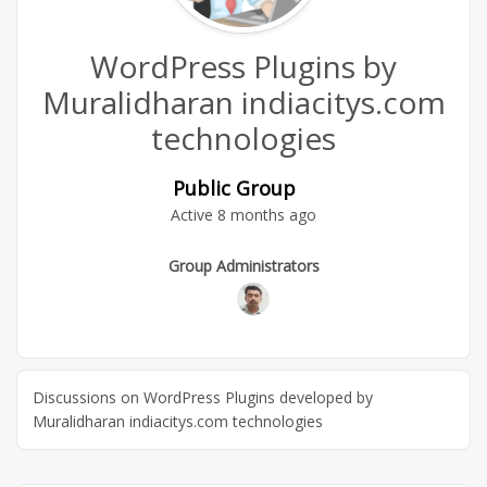
WordPress Plugins by
Muralidharan indiacitys.com
technologies
Public Group
Active
8 months ago
Group
Group Administrators
Leadership
Discussions on WordPress Plugins developed by
Muralidharan indiacitys.com technologies