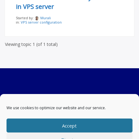
in VPS server
Started by:
Murali
in:
VPS server configuration
Viewing topic 1 (of 1 total)
We use cookies to optimize our website and our service.
Accept