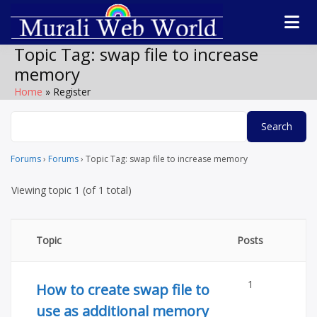
Skip
to
Software
Technolog
content
products,
Topic Tag:
swap file to increase
WordPress plugin
forum
memory
by Muralidharan
Ramasamy
Home
Register
Murali We
Gobichettipalaya
World
Forums
›
Forums
›
Topic Tag: swap file to increase memory
Viewing topic 1 (of 1 total)
Topic
Posts
1
How to create swap file to
use as additional memory