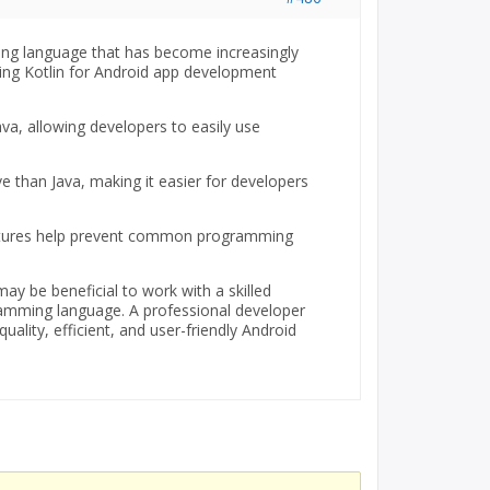
ing language that has become increasingly
ing Kotlin for Android app development
 Java, allowing developers to easily use
e than Java, making it easier for developers
features help prevent common programming
may be beneficial to work with a skilled
amming language. A professional developer
uality, efficient, and user-friendly Android