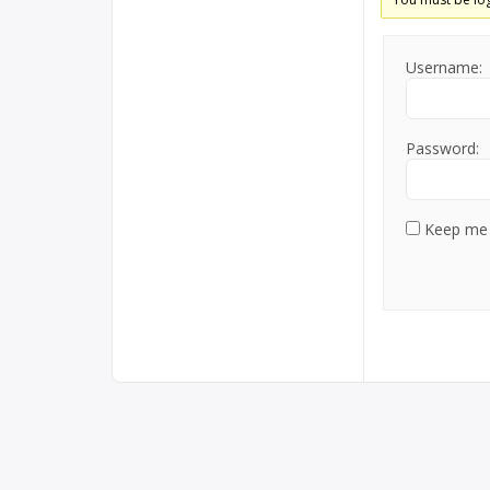
Username:
Password:
Keep me 