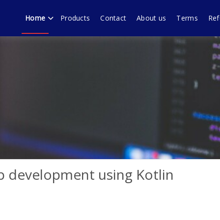
Home
Products
Contact
About us
Terms
Ref
echnology forum Murali
ware products, WordPress plugins by Muralidharan Ramasamy Gobi
p development using Kotlin