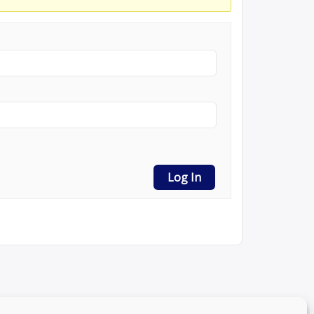
Log In