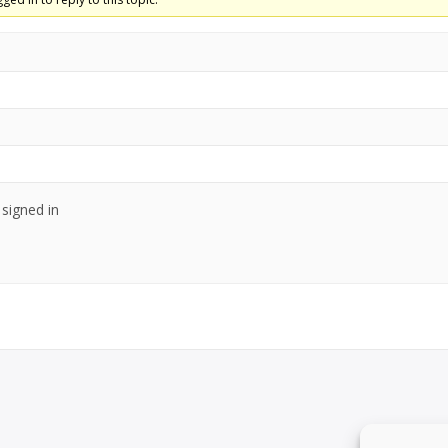
signed in