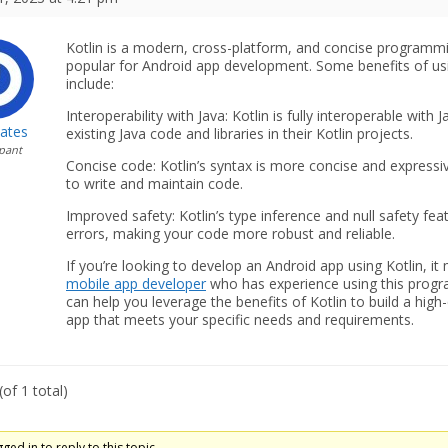
Kotlin is a modern, cross-platform, and concise programm
popular for Android app development. Some benefits of us
include:
Interoperability with Java: Kotlin is fully interoperable with
Gates
existing Java code and libraries in their Kotlin projects.
ipant
Concise code: Kotlin’s syntax is more concise and expressiv
to write and maintain code.
Improved safety: Kotlin’s type inference and null safety 
errors, making your code more robust and reliable.
If you’re looking to develop an Android app using Kotlin, it 
mobile app developer
who has experience using this progr
can help you leverage the benefits of Kotlin to build a high-q
app that meets your specific needs and requirements.
of 1 total)
ed in to reply to this topic.