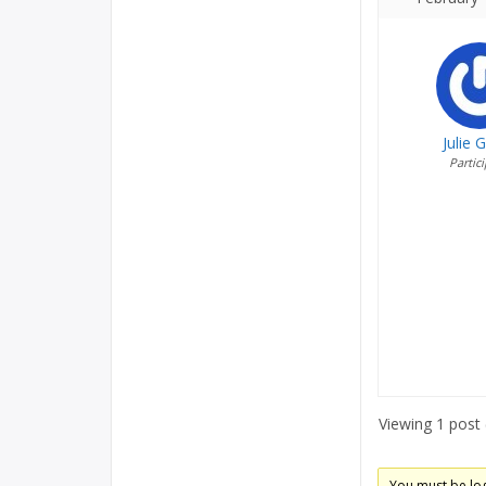
Julie 
Partic
Viewing 1 post (
You must be logg