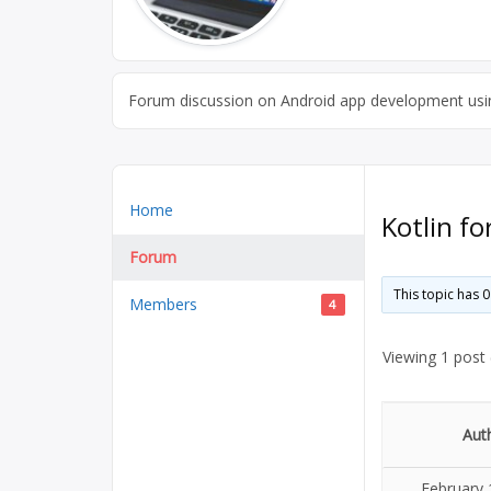
Forum discussion on Android app development usin
Home
Kotlin f
Forum
This topic has 
Members
4
Viewing 1 post (
Aut
February 