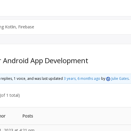
g Kotlin, Firebase
or Android App Development
0 replies, 1 voice, and was last updated
3 years, 6 months ago
by
Julie Gates
.
of 1 total)
hor
Posts
1, 2023 at 4:21 pm