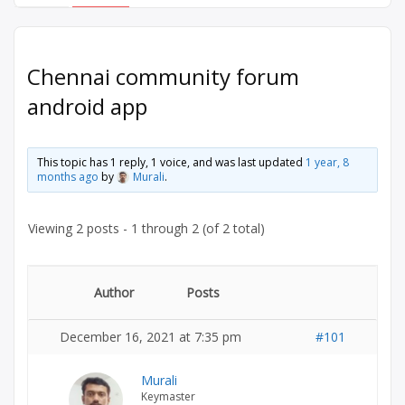
Chennai community forum
android app
This topic has 1 reply, 1 voice, and was last updated
1 year, 8
months ago
by
Murali
.
Viewing 2 posts - 1 through 2 (of 2 total)
Author
Posts
December 16, 2021 at 7:35 pm
#101
Murali
Keymaster