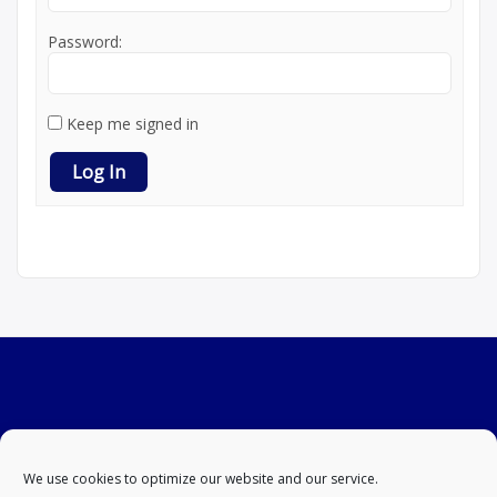
Password:
Keep me signed in
Log In
We use cookies to optimize our website and our service.