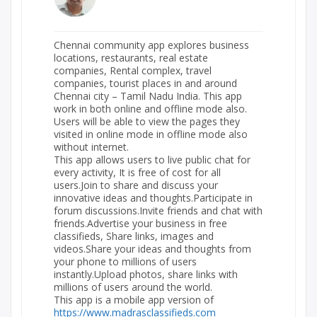
Chennai community app explores business
locations, restaurants, real estate
companies, Rental complex, travel
companies, tourist places in and around
Chennai city – Tamil Nadu India. This app
work in both online and offline mode also.
Users will be able to view the pages they
visited in online mode in offline mode also
without internet.
This app allows users to live public chat for
every activity, It is free of cost for all
users.Join to share and discuss your
innovative ideas and thoughts.Participate in
forum discussions.Invite friends and chat with
friends.Advertise your business in free
classifieds, Share links, images and
videos.Share your ideas and thoughts from
your phone to millions of users
instantly.Upload photos, share links with
millions of users around the world.
This app is a mobile app version of
https://www.madrasclassifieds.com