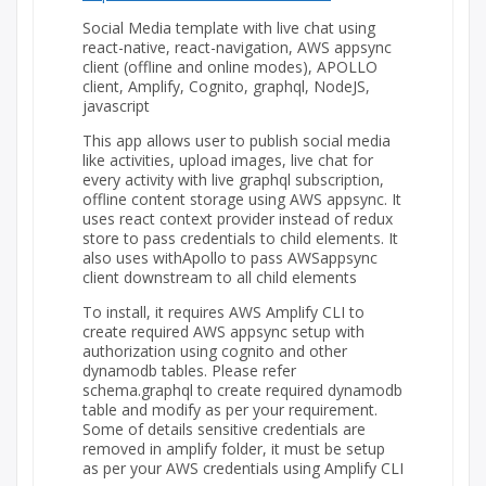
Social Media template with live chat using
react-native, react-navigation, AWS appsync
client (offline and online modes), APOLLO
client, Amplify, Cognito, graphql, NodeJS,
javascript
This app allows user to publish social media
like activities, upload images, live chat for
every activity with live graphql subscription,
offline content storage using AWS appsync. It
uses react context provider instead of redux
store to pass credentials to child elements. It
also uses withApollo to pass AWSappsync
client downstream to all child elements
To install, it requires AWS Amplify CLI to
create required AWS appsync setup with
authorization using cognito and other
dynamodb tables. Please refer
schema.graphql to create required dynamodb
table and modify as per your requirement.
Some of details sensitive credentials are
removed in amplify folder, it must be setup
as per your AWS credentials using Amplify CLI