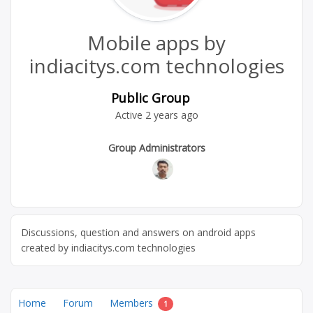
Mobile apps by
indiacitys.com technologies
Public Group
Active
2 years ago
Group
Group Administrators
Leadership
Discussions, question and answers on android apps
created by indiacitys.com technologies
Home
Forum
Members
1