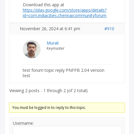
Download this app at
https://play.google.com/store/apps/details?
id=com.indiacities.chennaicommunityforum
November 26, 2024 at 6:41 pm
#910
Murali
Keymaster
test forum topic reply PNFPB 2.04 version
test
Viewing 2 posts - 1 through 2 (of 2 total)
You must be logged in to reply to this topic.
Username: