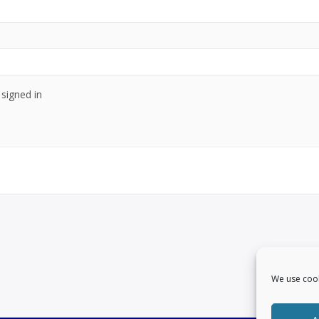
signed in
We use cook