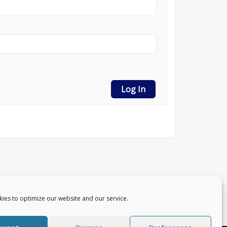
Log In
ies to optimize our website and our service.