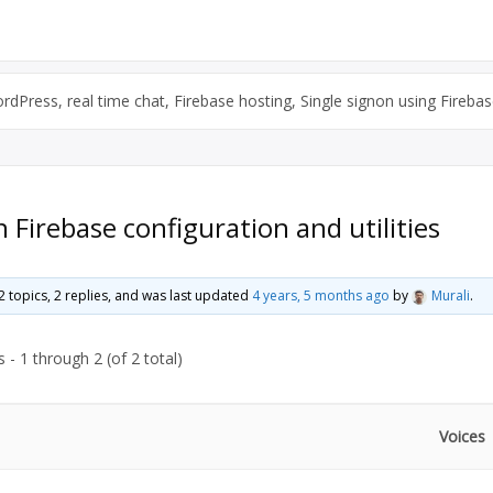
Press, real time chat, Firebase hosting, Single signon using Firebase
Firebase configuration and utilities
2 topics, 2 replies, and was last updated
4 years, 5 months ago
by
Murali
.
 - 1 through 2 (of 2 total)
Voices