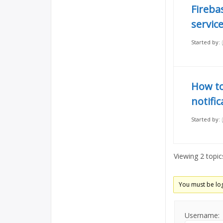
Fireba
servic
Started by:
How to
notifi
Started by:
Viewing 2 topics
You must be log
Username: