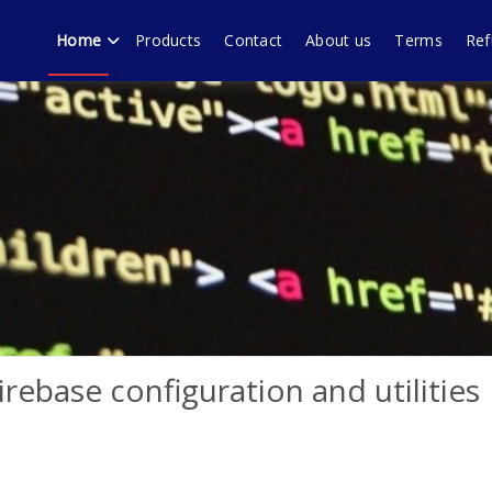
Home
Products
Contact
About us
Terms
Ref
echnology forum Murali
ware products, WordPress plugins by Muralidharan Ramasamy Gobi
rebase configuration and utilities