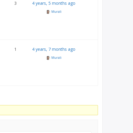
3
4 years, 5 months ago
Murali
1
4 years, 7 months ago
Murali