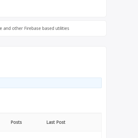
 and other Firebase based utilities
Posts
Last Post