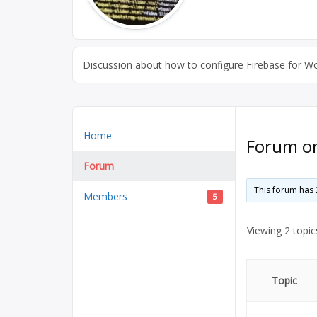
Discussion about how to configure Firebase for Word
Home
Forum on 
Forum
This forum has 
Members
5
Viewing 2 topics
Topic