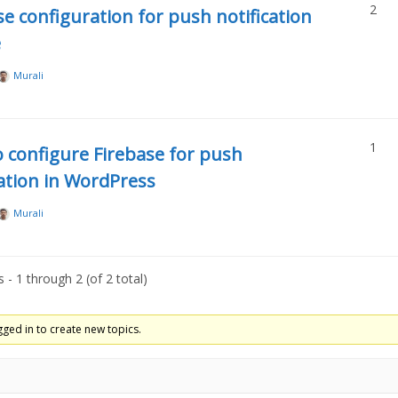
2
se configuration for push notification
e
Murali
1
 configure Firebase for push
cation in WordPress
Murali
 - 1 through 2 (of 2 total)
ged in to create new topics.