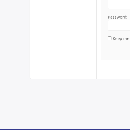
Password:
Keep me 