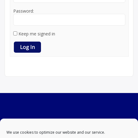
Password:
Keep me signed in
Log In
We use cookies to optimize our website and our service.