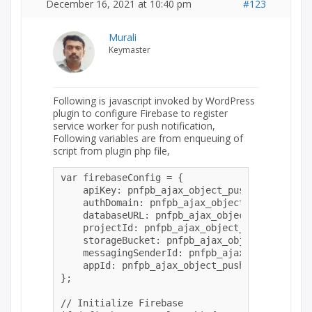
December 16, 2021 at 10:40 pm
#123
Murali
Keymaster
Following is javascript invoked by WordPress
plugin to configure Firebase to register
service worker for push notification,
Following variables are from enqueuing of
script from plugin php file,
var firebaseConfig = {

    apiKey: pnfpb_ajax_object_push.apiKey,

    authDomain: pnfpb_ajax_object_push.authDom
    databaseURL: pnfpb_ajax_object_push.datab
    projectId: pnfpb_ajax_object_push.projectI
    storageBucket: pnfpb_ajax_object_push.sto
    messagingSenderId: pnfpb_ajax_object_push
    appId: pnfpb_ajax_object_push.appId

};

// Initialize Firebase
