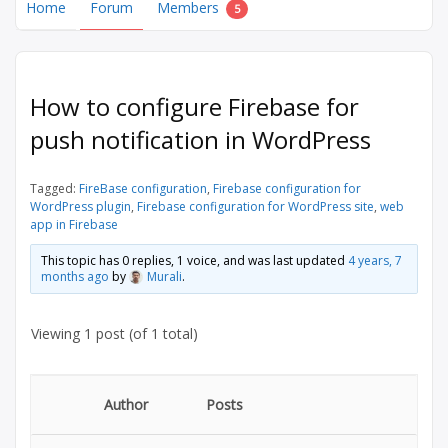
Home
Forum
Members
5
How to configure Firebase for
push notification in WordPress
Tagged:
FireBase configuration
,
Firebase configuration for
WordPress plugin
,
Firebase configuration for WordPress site
,
web
app in Firebase
This topic has 0 replies, 1 voice, and was last updated
4 years, 7
months ago
by
Murali
.
Viewing 1 post (of 1 total)
Author
Posts