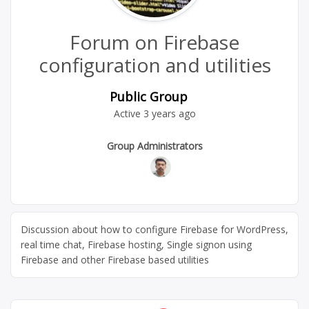
Forum on Firebase
configuration and utilities
Public Group
Active
3 years ago
Group
Group Administrators
Leadership
Discussion about how to configure Firebase for WordPress,
real time chat, Firebase hosting, Single signon using
Firebase and other Firebase based utilities