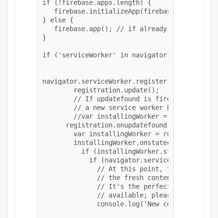
if (!firebase.apps.length) {

   firebase.initializeApp(firebaseConfig);

} else {

   firebase.app(); // if already initialized,
}

if ('serviceWorker' in navigator) {

navigator.serviceWorker.register(homeurl+'/pn
    	registration.update();	

     	// If updatefound is fired, it means that there's

      	// a new service worker being installed.

      	//var installingWorker = registration.installing;

      registration.onupdatefound = () => {

        var installingWorker = registration.i
        installingWorker.onstatechange = () =>
          if (installingWorker.state === 'ins
            if (navigator.serviceWorker.contr
              // At this point, the old conte
              // the fresh content will have 
              // It's the perfect time to dis
              // available; please refresh." 
              console.log('New content is ava