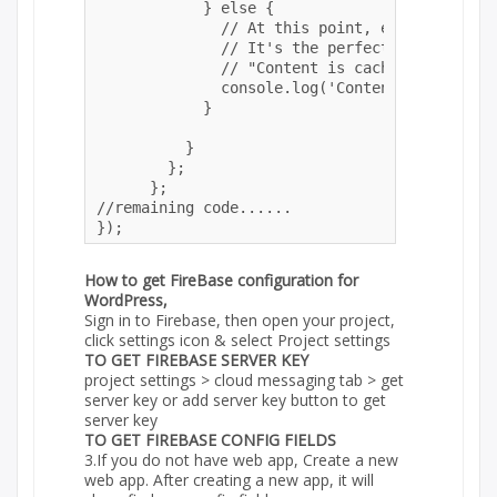
            } else {

              // At this point, everything ha
              // It's the perfect time to disp
              // "Content is cached for offli
              console.log('Content is cached 
            }

          }

        };

      }; 

//remaining code......

});
How to get FireBase configuration for
WordPress,
Sign in to Firebase, then open your project,
click settings icon & select Project settings
TO GET FIREBASE SERVER KEY
project settings > cloud messaging tab > get
server key or add server key button to get
server key
TO GET FIREBASE CONFIG FIELDS
3.If you do not have web app, Create a new
web app. After creating a new app, it will