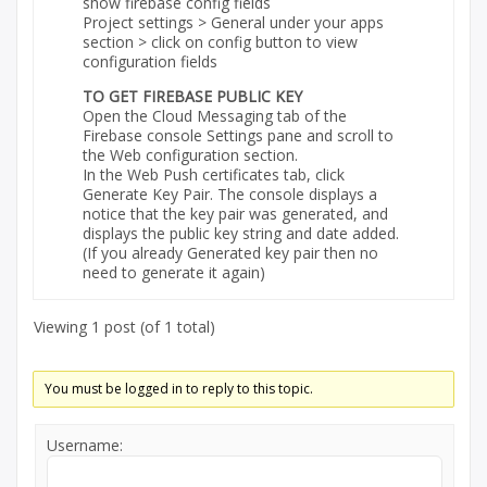
show firebase config fields
Project settings > General under your apps
section > click on config button to view
configuration fields
TO GET FIREBASE PUBLIC KEY
Open the Cloud Messaging tab of the
Firebase console Settings pane and scroll to
the Web configuration section.
In the Web Push certificates tab, click
Generate Key Pair. The console displays a
notice that the key pair was generated, and
displays the public key string and date added.
(If you already Generated key pair then no
need to generate it again)
Viewing 1 post (of 1 total)
You must be logged in to reply to this topic.
Username: