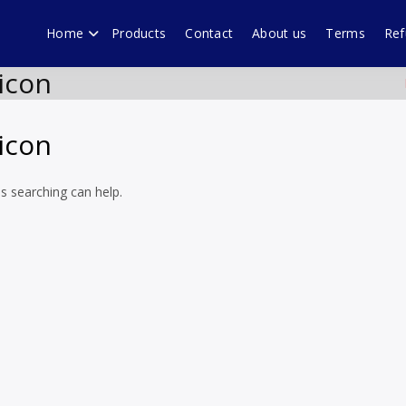
Home
Products
Contact
About us
Terms
Ref
echnology forum Murali
ware products, WordPress plugins by Muralidharan Ramasamy Gobi
icon
icon
ps searching can help.