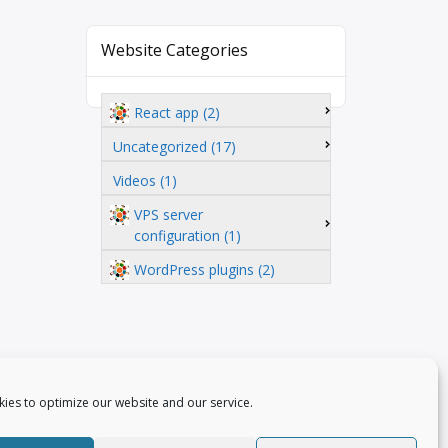
Website Categories
React app (2)
Uncategorized (17)
Videos (1)
VPS server
configuration (1)
WordPress plugins (2)
ies to optimize our website and our service.