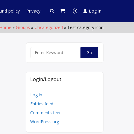
und policy
Privacy
Log in
 Web World
chettipalayam
Light
mode
Home
Groups
Uncategorized
Test category icon
(click
to
switch
to
Search
dark)
for:
Login/Logout
Log in
Entries feed
Comments feed
WordPress.org