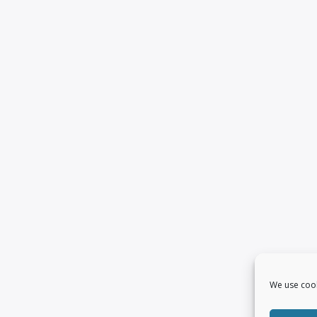
We use cook