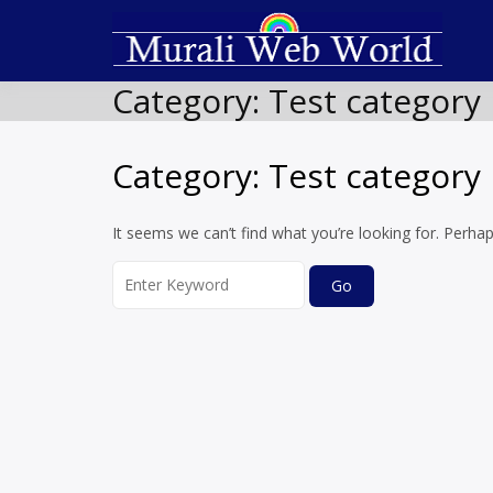
Skip
to
T
Soft
content
Category:
Test category 
Category:
Test category 
It seems we can’t find what you’re looking for. Perha
Search
for: