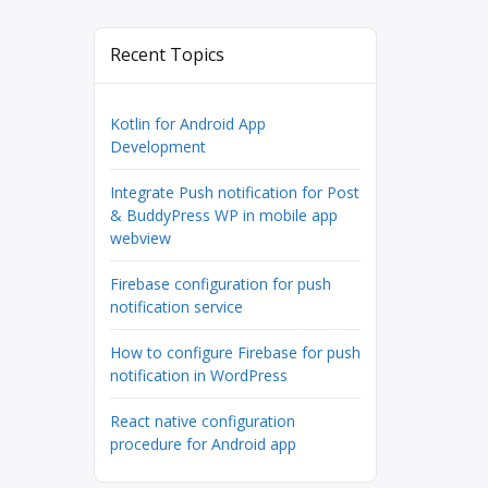
Recent Topics
Kotlin for Android App
Development
Integrate Push notification for Post
& BuddyPress WP in mobile app
webview
Firebase configuration for push
notification service
How to configure Firebase for push
notification in WordPress
React native configuration
procedure for Android app