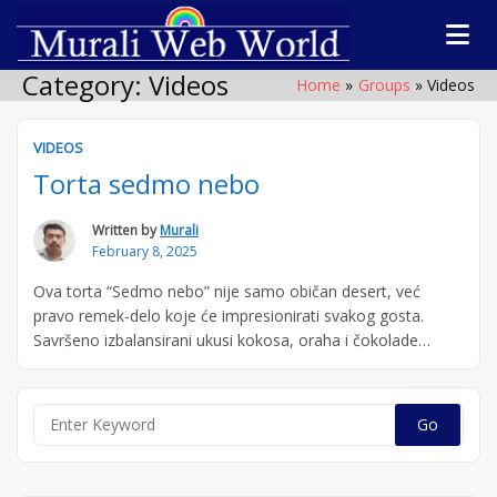
Skip
to
Software
Technolog
content
products,
Category:
Videos
Home
Groups
Videos
WordPress plugin
forum
by Muralidharan
Ramasamy
VIDEOS
Murali We
Gobichettipalaya
Torta sedmo nebo
World
Written by
Murali
February 8, 2025
Ova torta “Sedmo nebo” nije samo običan desert, već
pravo remek-delo koje će impresionirati svakog gosta.
Savršeno izbalansirani ukusi kokosa, oraha i čokolade
osvojiće vas već nakon prvog zalogaja. Prijatno i uživajte u
svakom trenutku! Ako ste mislili da je samo kolač bio
dobar, sačekajte da probate tortu! Video shows how to
Search
“Torta
subscribe to push …
Continue reading
for:
sedmo
nebo”