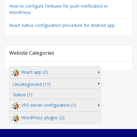
How to configure Firebase for push notification in
WordPress
React native configuration procedure for Android app
Website Categories
React app (2)
Uncategorized (17)
Videos (1)
VPS server configuration (1)
WordPress plugins (2)