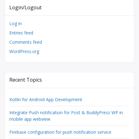
Login/Logout
Log in
Entries feed
Comments feed
WordPress.org
Recent Topics
Kotlin for Android App Development
Integrate Push notification for Post & BuddyPress WP in
mobile app webview
Firebase configuration for push notification service