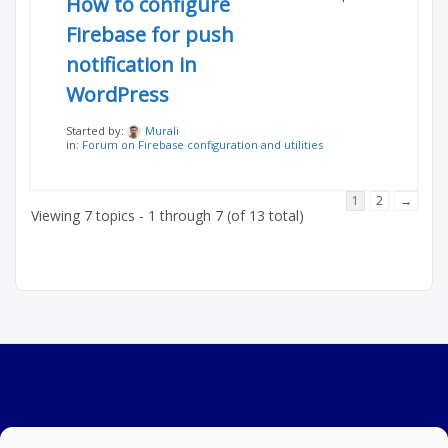
How to configure
Firebase for push
notification in
WordPress
Started by:
Murali
in:
Forum on Firebase configuration and utilities
1
2
→
Viewing 7 topics - 1 through 7 (of 13 total)