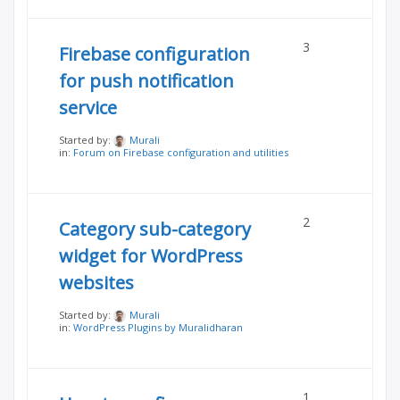
3
Firebase configuration
for push notification
service
Started by:
Murali
in:
Forum on Firebase configuration and utilities
2
Category sub-category
widget for WordPress
websites
Started by:
Murali
in:
WordPress Plugins by Muralidharan
1