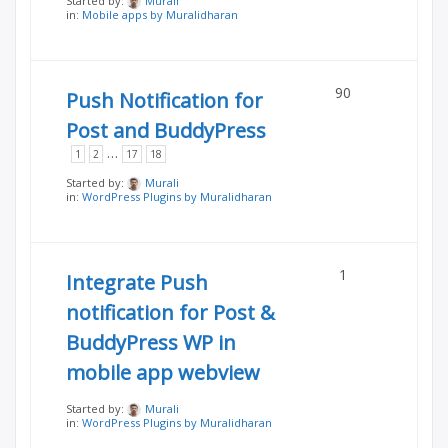
Started by:
Murali
in:
Mobile apps by Muralidharan
90
Push Notification for
Post and BuddyPress
…
1
2
17
18
Started by:
Murali
in:
WordPress Plugins by Muralidharan
1
Integrate Push
notification for Post &
BuddyPress WP in
mobile app webview
Started by:
Murali
in:
WordPress Plugins by Muralidharan