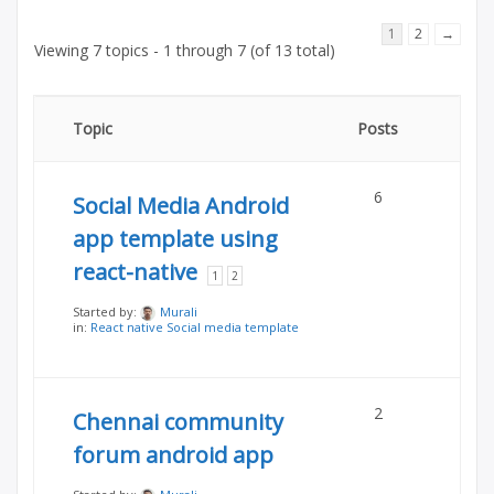
1
2
→
Viewing 7 topics - 1 through 7 (of 13 total)
Topic
Posts
6
Social Media Android
app template using
react-native
1
2
Started by:
Murali
in:
React native Social media template
2
Chennai community
forum android app