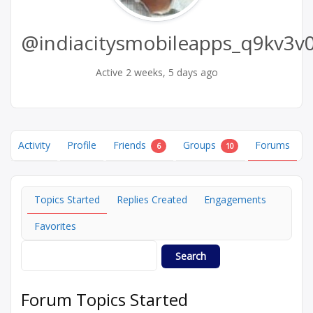
@indiacitysmobileapps_q9kv3v0
Active 2 weeks, 5 days ago
Activity
Profile
Friends
Groups
Forums
6
10
Topics Started
Replies Created
Engagements
Favorites
Forum Topics Started